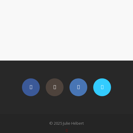
© 2025 Julie Hébert