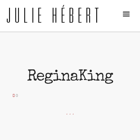
ReginaKing
0