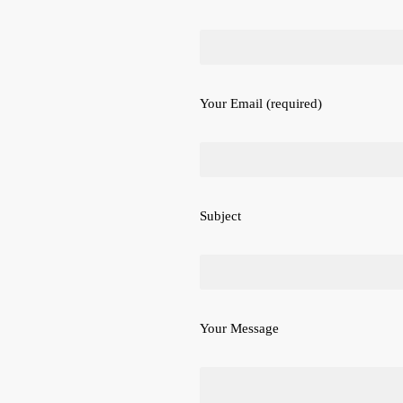
Your Email (required)
Subject
Your Message