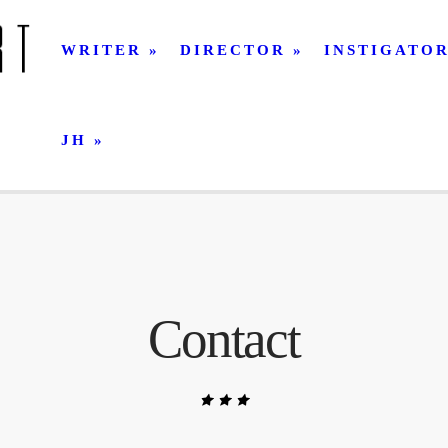
WRITER
DIRECTOR
INSTIGATO
JH
Contact