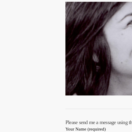
Please send me a message using t
Your Name (required)