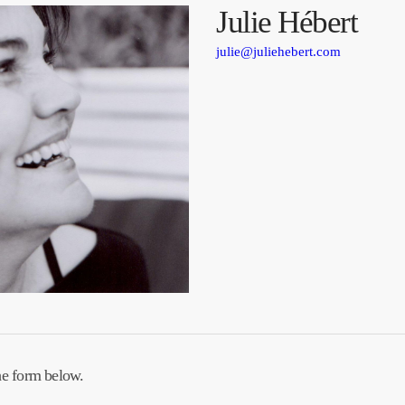
Julie Hébert
julie@juliehebert.com
he form below.