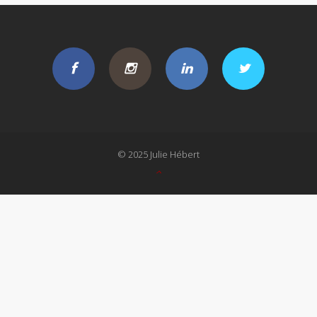
© 2025 Julie Hébert