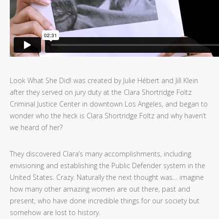
Look What She Did! was created by Julie Hébert and Jill Klein
after they served on jury duty at the Clara Shortridge Foltz
Criminal Justice Center in downtown Los Angeles, and began to
wonder who the heck is Clara Shortridge Foltz and why haven’t
we heard of her?
They discovered Clara’s many accomplishments, including
envisioning and establishing the Public Defender system in the
United States. Crazy. Naturally the next thought was… imagine
how many other amazing women are out there, past and
present, who have done incredible things for our society but
somehow are lost to history.