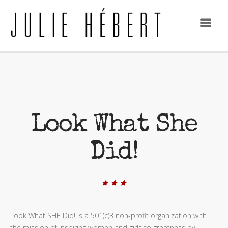
Look What She
Did!
Look What SHE Did! is a 501(c)3 non-profit organization with
the mission of inspiring women and girls to greatness by