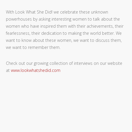
With Look What She Did! we celebrate these unknown
powerhouses by asking interesting women to talk about the
women who have inspired them with their achievements, their
fearlessness, their dedication to making the world better. We
want to know about these women, we want to discuss them,
we want to remember them.
Check out our growing collection of interviews on our website
at
www.lookwhatshedid.com