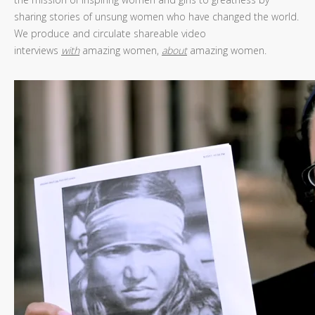
sharing stories of unsung women who have changed the world.
We produce and circulate shareable video
interviews
with
amazing women,
about
amazing women.