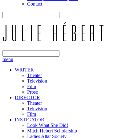
Contact
menu
WRITER
Theater
Television
Film
Prose
DIRECTOR
Theater
Television
Film
INSTIGATOR
Look What She Did!
Mitch Hebert Scholarship
Ladies Altar Society