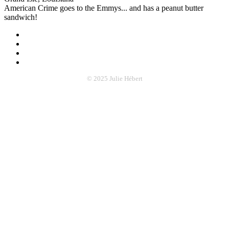
American Crime goes to the Emmys... and has a peanut butter
sandwich!
© 2025 Julie Hébert