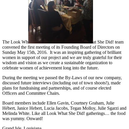
The Look Wh
at She Did! team
convened the first meeting of its Founding Board of Directors on
Sunday May 15th, 2016. It was an inspiring gathering of brilliant
women in support of our project and we are truly grateful for their
wisdom and vision as we create a sustainable organization to
celebrate women of achievement long into the future.
During the meeting we passed the By-Laws of our new company,
discussed future interviews (including out of town shoots!), made
plans for fundraising and partnerships, and of course elected
Officers and Committee Chairs.
Board members include Ellen Gavin, Courtney Graham, Julie
Hébert, Janice Hebert, Lucia Jacobs, Tegan Molloy, Julie Sgarzi and
Melinda White. Like all Look What She Did! gatherings… the food
was yummy. Onward!
Grand Isle, Louisiana