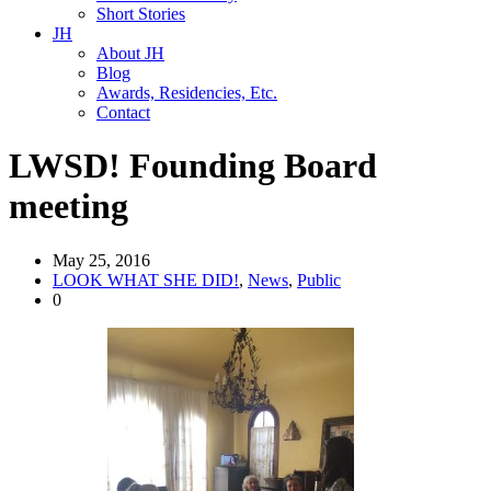
Short Stories
JH
About JH
Blog
Awards, Residencies, Etc.
Contact
LWSD! Founding Board
meeting
May 25, 2016
LOOK WHAT SHE DID!
,
News
,
Public
0