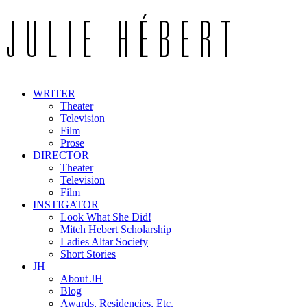
WRITER
Theater
Television
Film
Prose
DIRECTOR
Theater
Television
Film
INSTIGATOR
Look What She Did!
Mitch Hebert Scholarship
Ladies Altar Society
Short Stories
JH
About JH
Blog
Awards, Residencies, Etc.