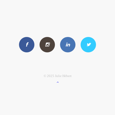
© 2025 Julie Hébert