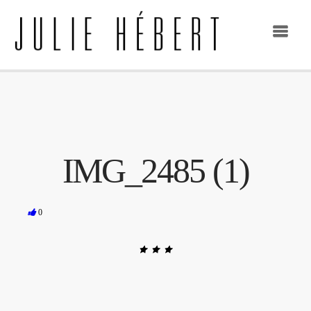
IMG_2485 (1)
0