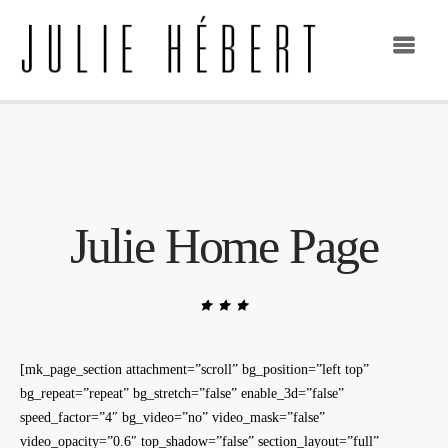
Julie Home Page
[mk_page_section attachment=”scroll” bg_position=”left top”
bg_repeat=”repeat” bg_stretch=”false” enable_3d=”false”
speed_factor=”4″ bg_video=”no” video_mask=”false”
video_opacity=”0.6″ top_shadow=”false” section_layout=”full”