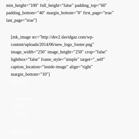
min_height=”100″ full_height=”false” padding_top=”60″
padding_bottom=”40″ margin_bottom=”0″ first_page=”true”
last_page=”true”]
[mk_image src=”http://dev2.davidgaz.com/wp-
content/uploads/2014/06/new_logo_footer.png”
image_width=”250″ image_height=”250″ crop=”false”
lightbox=”false” frame_style=”simple” target=”_self”
caption_location=”inside-image” align=”right”
margin_bottom=”10″]
WRITER
Television
Film
Theater
DIRECTOR