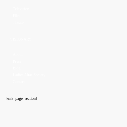
Television
Film
Theater
VISIONARY
About
Press
Blog
Ladies Altar Society
Contact
[/mk_page_section]