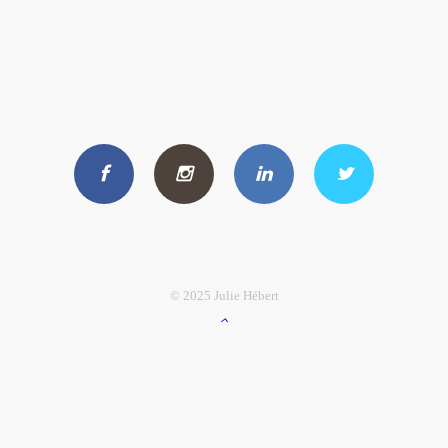
© 2025 Julie Hébert