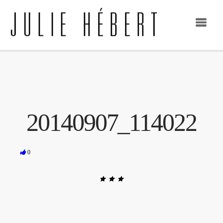
20140907_114022
0