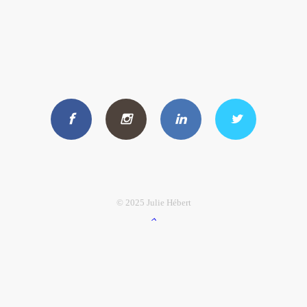
© 2025 Julie Hébert