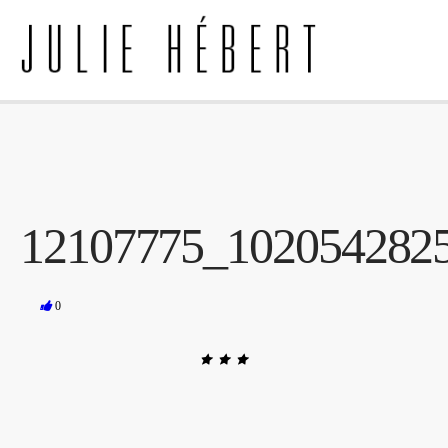
12107775_102054282
0