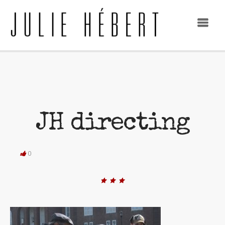
JH directing
0