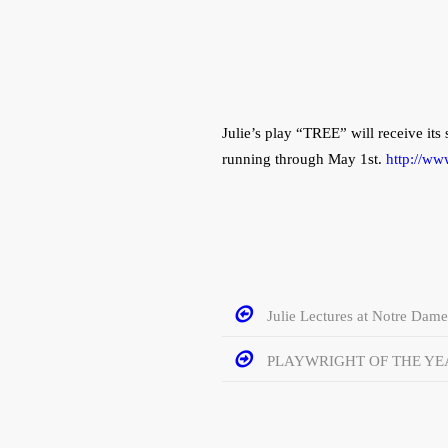
Julie’s play “TREE” will receive it
running through May 1st.
http://ww
Julie Lectures at Notre Dame
PLAYWRIGHT OF THE YE