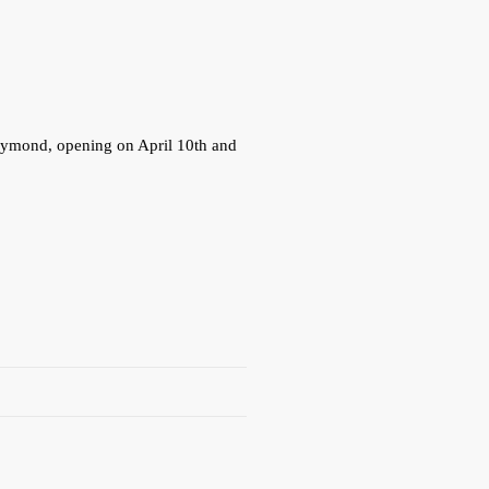
 Dymond, opening on April 10th and