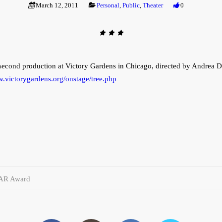
March 12, 2011
Personal
,
Public
,
Theater
0
s second production at Victory Gardens in Chicago, directed by Andrea
w.victorygardens.org/onstage/tree.php
AR Award