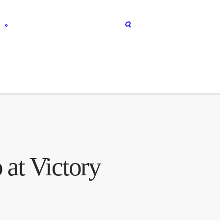
R
 at Victory