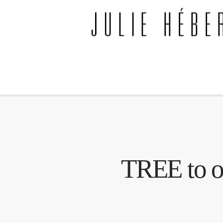
TREE to op