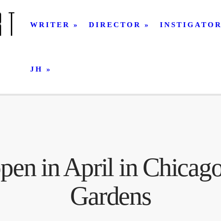
WRITER
DIRECTOR
INSTIGATO
JH
en in April in Chicago
Gardens