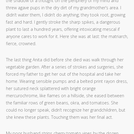
the shadow of a thought on the periphery of my mind and
threw agave pups in the dry dirt of my grandmother’s area. I
didn’t water them, I didn’t do anything; they took root, growing
fast and hard. I gently stroke the sharp spikes, a dangerous
plant to last a hundred years, offering intoxicating mescal if
anyone cares to work for it. Here she was at last: the matriarch,
fierce, crowned.
The last thing Anita did before she died was walk through her
vegetable garden. After a series of strokes and surgeries, she
forced my father to get her out of the hospital and take her
home. Wearing sensible pumps and a belted print rayon dress,
her sutured neck splattered with bright orange
mercurochrome, like flames on a hillside, she eased between
the familiar rows of green beans, okra, and tomatoes. She
could no longer speak, didn’t recognize her grandchildren, but
she knew these plants. Touching them was her final act.
My poor husband strips cherry tomato vines by the dozen,