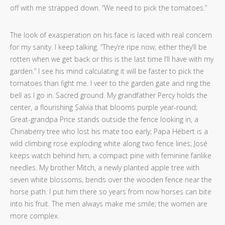
off with me strapped down. “We need to pick the tomatoes.”
The look of exasperation on his face is laced with real concern
for my sanity. I keep talking. “They’re ripe now; either they’ll be
rotten when we get back or this is the last time I’ll have with my
garden.” I see his mind calculating it will be faster to pick the
tomatoes than fight me. I veer to the garden gate and ring the
bell as I go in. Sacred ground. My grandfather Percy holds the
center, a flourishing Salvia that blooms purple year-round;
Great-grandpa Price stands outside the fence looking in, a
Chinaberry tree who lost his mate too early; Papa Hébert is a
wild climbing rose exploding white along two fence lines; José
keeps watch behind him, a compact pine with feminine fanlike
needles. My brother Mitch, a newly planted apple tree with
seven white blossoms, bends over the wooden fence near the
horse path. I put him there so years from now horses can bite
into his fruit. The men always make me smile; the women are
more complex.