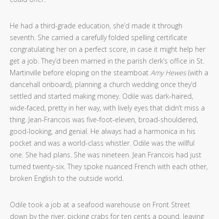
He had a third-grade education, she’d made it through
seventh. She carried a carefully folded spelling certificate
congratulating her on a perfect score, in case it might help her
get a job. They’d been married in the parish clerk’s office in St.
Martinville before eloping on the steamboat
Amy Hewes
(with a
dancehall onboard), planning a church wedding once they’d
settled and started making money. Odile was dark-haired,
wide-faced, pretty in her way, with lively eyes that didn’t miss a
thing. Jean-Francois was five-foot-eleven, broad-shouldered,
good-looking, and genial. He always had a harmonica in his
pocket and was a world-class whistler. Odile was the willful
one. She had plans. She was nineteen. Jean Francois had just
turned twenty-six. They spoke nuanced French with each other,
broken English to the outside world.
Odile took a job at a seafood warehouse on Front Street
down by the river, picking crabs for ten cents a pound, leaving