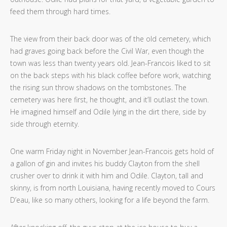
feed them through hard times.
The view from their back door was of the old cemetery, which
had graves going back before the Civil War, even though the
town was less than twenty years old. Jean-Francois liked to sit
on the back steps with his black coffee before work, watching
the rising sun throw shadows on the tombstones. The
cemetery was here first, he thought, and it’ll outlast the town.
He imagined himself and Odile lying in the dirt there, side by
side through eternity.
One warm Friday night
in November Jean-Francois gets hold of
a gallon of gin and invites his buddy Clayton from the shell
crusher over to drink it with him and Odile. Clayton, tall and
skinny, is from north Louisiana, having recently moved to Cours
D’eau, like so many others, looking for a life beyond the farm.