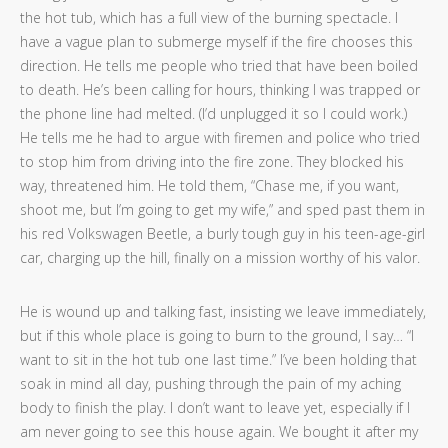
the hot tub, which has a full view of the burning spectacle. I
have a vague plan to submerge myself if the fire chooses this
direction. He tells me people who tried that have been boiled
to death. He’s been calling for hours, thinking I was trapped or
the phone line had melted. (I’d unplugged it so I could work.)
He tells me he had to argue with firemen and police who tried
to stop him from driving into the fire zone. They blocked his
way, threatened him. He told them, “Chase me, if you want,
shoot me, but I’m going to get my wife,” and sped past them in
his red Volkswagen Beetle, a burly tough guy in his teen-age-girl
car, charging up the hill, finally on a mission worthy of his valor.
He is wound up and talking fast, insisting we leave immediately,
but if this whole place is going to burn to the ground, I say… “I
want to sit in the hot tub one last time.” I’ve been holding that
soak in mind all day, pushing through the pain of my aching
body to finish the play. I don’t want to leave yet, especially if I
am never going to see this house again. We bought it after my