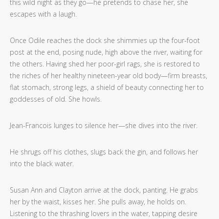
this wild night as they go—he pretends to chase her, she
escapes with a laugh.
Once Odile reaches the dock she shimmies up the four-foot
post at the end, posing nude, high above the river, waiting for
the others. Having shed her poor-girl rags, she is restored to
the riches of her healthy nineteen-year old body—firm breasts,
flat stomach, strong legs, a shield of beauty connecting her to
goddesses of old. She howls.
Jean-Francois lunges to silence her—she dives into the river.
He shrugs off his clothes, slugs back the gin, and follows her
into the black water.
Susan Ann and Clayton arrive at the dock, panting. He grabs
her by the waist, kisses her. She pulls away, he holds on.
Listening to the thrashing lovers in the water, tapping desire