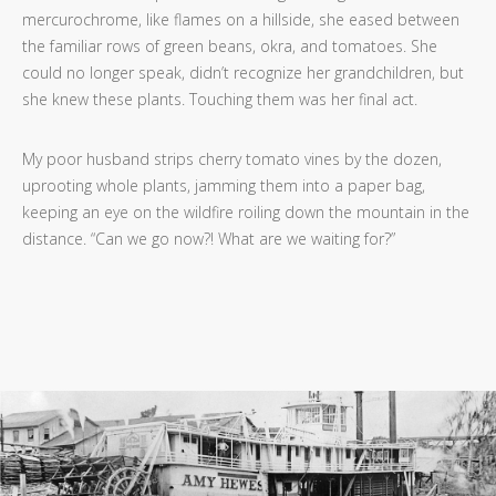
mercurochrome, like flames on a hillside, she eased between
the familiar rows of green beans, okra, and tomatoes. She
could no longer speak, didn’t recognize her grandchildren, but
she knew these plants. Touching them was her final act.
My poor husband strips cherry tomato vines by the dozen,
uprooting whole plants, jamming them into a paper bag,
keeping an eye on the wildfire roiling down the mountain in the
distance. “Can we go now?! What are we waiting for?”