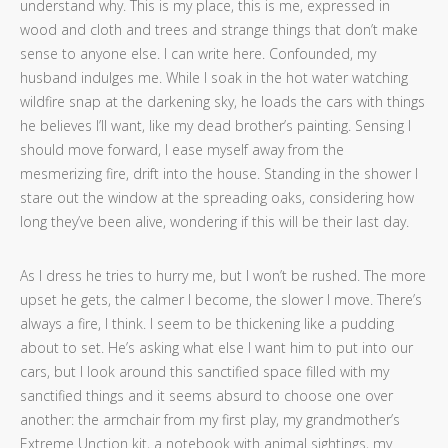
understand why. This is my place, this is me, expressed in
wood and cloth and trees and strange things that don’t make
sense to anyone else. I can write here. Confounded, my
husband indulges me. While I soak in the hot water watching
wildfire snap at the darkening sky, he loads the cars with things
he believes I’ll want, like my dead brother’s painting. Sensing I
should move forward, I ease myself away from the
mesmerizing fire, drift into the house. Standing in the shower I
stare out the window at the spreading oaks, considering how
long they’ve been alive, wondering if this will be their last day.
As I dress he tries to hurry me, but I won’t be rushed. The more
upset he gets, the calmer I become, the slower I move. There’s
always a fire, I think. I seem to be thickening like a pudding
about to set. He’s asking what else I want him to put into our
cars, but I look around this sanctified space filled with my
sanctified things and it seems absurd to choose one over
another: the armchair from my first play, my grandmother’s
Extreme Unction kit, a notebook with animal sightings, my