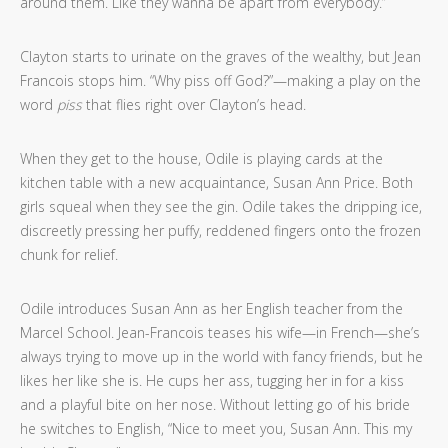
around them. Like they wanna be apart from everybody.”
Clayton starts to urinate on the graves of the wealthy, but Jean
Francois stops him. “Why piss off God?”—making a play on the
word
piss
that flies right over Clayton’s head.
When they get to the house, Odile is playing cards at the
kitchen table with a new acquaintance, Susan Ann Price. Both
girls squeal when they see the gin. Odile takes the dripping ice,
discreetly pressing her puffy, reddened fingers onto the frozen
chunk for relief.
Odile introduces Susan Ann as her English teacher from the
Marcel School. Jean-Francois teases his wife—in French—she’s
always trying to move up in the world with fancy friends, but he
likes her like she is. He cups her ass, tugging her in for a kiss
and a playful bite on her nose. Without letting go of his bride
he switches to English, “Nice to meet you, Susan Ann. This my