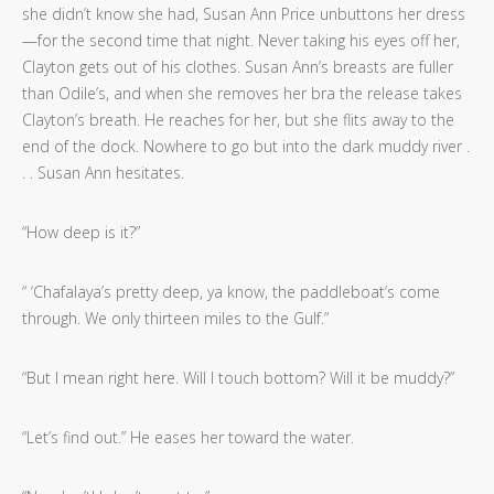
she didn’t know she had, Susan Ann Price unbuttons her dress
—for the second time that night. Never taking his eyes off her,
Clayton gets out of his clothes. Susan Ann’s breasts are fuller
than Odile’s, and when she removes her bra the release takes
Clayton’s breath. He reaches for her, but she flits away to the
end of the dock. Nowhere to go but into the dark muddy river .
. . Susan Ann hesitates.
“How deep is it?”
“ ‘Chafalaya’s pretty deep, ya know, the paddleboat’s come
through. We only thirteen miles to the Gulf.”
“But I mean right here. Will I touch bottom? Will it be muddy?”
“Let’s find out.” He eases her toward the water.