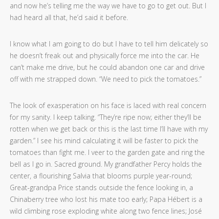
and now he’s telling me the way we have to go to get out. But I
had heard all that, he’d said it before.
I know what I am going to do but I have to tell him delicately so
he doesn’t freak out and physically force me into the car. He
can’t make me drive, but he could abandon one car and drive
off with me strapped down. “We need to pick the tomatoes.”
The look of exasperation on his face is laced with real concern
for my sanity. I keep talking. “They’re ripe now; either they’ll be
rotten when we get back or this is the last time I’ll have with my
garden.” I see his mind calculating it will be faster to pick the
tomatoes than fight me. I veer to the garden gate and ring the
bell as I go in. Sacred ground. My grandfather Percy holds the
center, a flourishing Salvia that blooms purple year-round;
Great-grandpa Price stands outside the fence looking in, a
Chinaberry tree who lost his mate too early; Papa Hébert is a
wild climbing rose exploding white along two fence lines; José