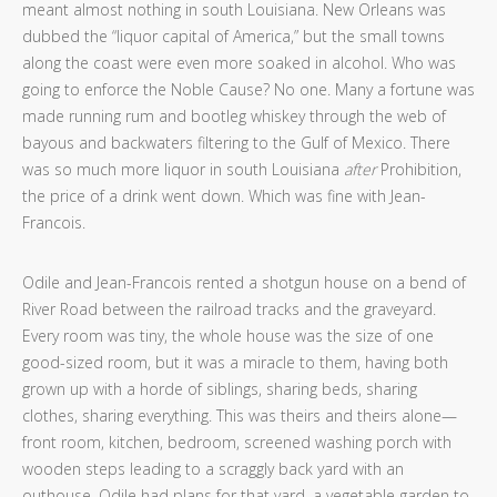
meant almost nothing in south Louisiana. New Orleans was
dubbed the “liquor capital of America,” but the small towns
along the coast were even more soaked in alcohol. Who was
going to enforce the Noble Cause? No one. Many a fortune was
made running rum and bootleg whiskey through the web of
bayous and backwaters filtering to the Gulf of Mexico. There
was so much more liquor in south Louisiana
after
Prohibition,
the price of a drink went down. Which was fine with Jean-
Francois.
Odile and Jean-Francois rented a shotgun house on a bend of
River Road between the railroad tracks and the graveyard.
Every room was tiny, the whole house was the size of one
good-sized room, but it was a miracle to them, having both
grown up with a horde of siblings, sharing beds, sharing
clothes, sharing everything. This was theirs and theirs alone—
front room, kitchen, bedroom, screened washing porch with
wooden steps leading to a scraggly back yard with an
outhouse. Odile had plans for that yard, a vegetable garden to