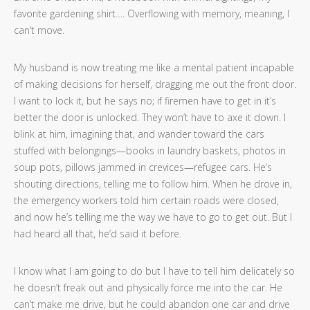
favorite gardening shirt…. Overflowing with memory, meaning, I
can’t move.
My husband is now treating me like a mental patient incapable
of making decisions for herself, dragging me out the front door.
I want to lock it, but he says no; if firemen have to get in it’s
better the door is unlocked. They won’t have to axe it down. I
blink at him, imagining that, and wander toward the cars
stuffed with belongings—books in laundry baskets, photos in
soup pots, pillows jammed in crevices—refugee cars. He’s
shouting directions, telling me to follow him. When he drove in,
the emergency workers told him certain roads were closed,
and now he’s telling me the way we have to go to get out. But I
had heard all that, he’d said it before.
I know what I am going to do but I have to tell him delicately so
he doesn’t freak out and physically force me into the car. He
can’t make me drive, but he could abandon one car and drive