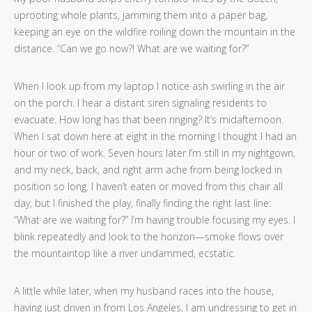
uprooting whole plants, jamming them into a paper bag,
keeping an eye on the wildfire roiling down the mountain in the
distance. “Can we go now?! What are we waiting for?”
When I look up from my laptop I notice ash swirling in the air
on the porch. I hear a distant siren signaling residents to
evacuate. How long has that been ringing? It’s midafternoon.
When I sat down here at eight in the morning I thought I had an
hour or two of work. Seven hours later I’m still in my nightgown,
and my neck, back, and right arm ache from being locked in
position so long. I haven’t eaten or moved from this chair all
day, but I finished the play, finally finding the right last line:
“What are we waiting for?” I’m having trouble focusing my eyes. I
blink repeatedly and look to the horizon—smoke flows over
the mountaintop like a river undammed, ecstatic.
A little while later, when my husband races into the house,
having just driven in from Los Angeles, I am undressing to get in