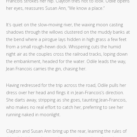
Francois strokes her hip. Clayton tries not to look. Odile opens
her eyes, reassures Susan Ann, “We know a place.”
It’s quiet
on the slow-moving river, the waxing moon casting
shadows through the willows clustered on the muddy banks at
the bend where a pirogue lays hidden in high grass a few feet
from a small rough-hewn dock. Whispering cuts the humid
night air as the couples cross the railroad tracks, loping down
the embankment, headed for the water. Odile leads the way,
Jean Francois carries the gin, chasing her.
Having redressed for the trip across the road, Odile pulls her
dress over her head and flings it in Jean-Francois’s direction.
She darts away, stripping as she goes, taunting Jean-Francois,
who makes no real effort to catch her, preferring to see her
running naked in moonlight.
Clayton and Susan Ann bring up the rear, learning the rules of