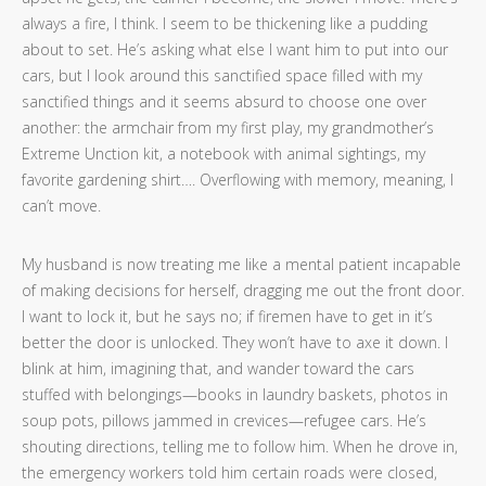
always a fire, I think. I seem to be thickening like a pudding
about to set. He’s asking what else I want him to put into our
cars, but I look around this sanctified space filled with my
sanctified things and it seems absurd to choose one over
another: the armchair from my first play, my grandmother’s
Extreme Unction kit, a notebook with animal sightings, my
favorite gardening shirt…. Overflowing with memory, meaning, I
can’t move.
My husband is now treating me like a mental patient incapable
of making decisions for herself, dragging me out the front door.
I want to lock it, but he says no; if firemen have to get in it’s
better the door is unlocked. They won’t have to axe it down. I
blink at him, imagining that, and wander toward the cars
stuffed with belongings—books in laundry baskets, photos in
soup pots, pillows jammed in crevices—refugee cars. He’s
shouting directions, telling me to follow him. When he drove in,
the emergency workers told him certain roads were closed,