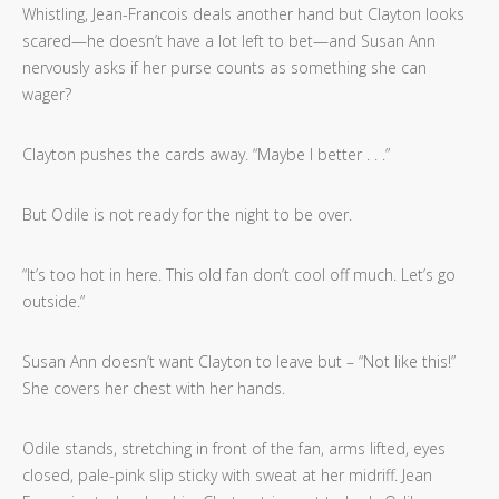
Whistling, Jean-Francois deals another hand but Clayton looks
scared—he doesn’t have a lot left to bet—and Susan Ann
nervously asks if her purse counts as something she can
wager?
Clayton pushes the cards away. “Maybe I better . . .”
But Odile is not ready for the night to be over.
“It’s too hot in here. This old fan don’t cool off much. Let’s go
outside.”
Susan Ann doesn’t want Clayton to leave but – “Not like this!”
She covers her chest with her hands.
Odile stands, stretching in front of the fan, arms lifted, eyes
closed, pale-pink slip sticky with sweat at her midriff. Jean