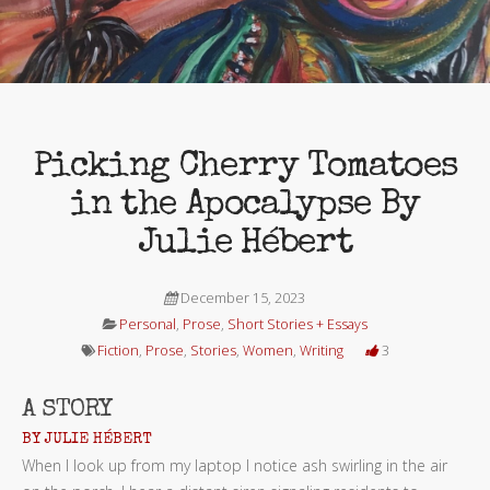
Picking Cherry Tomatoes
in the Apocalypse By
Julie Hébert
December 15, 2023
Personal
,
Prose
,
Short Stories + Essays
Fiction
,
Prose
,
Stories
,
Women
,
Writing
3
A STORY
BY JULIE HÉBERT
When I look up from my laptop I notice ash swirling in the air