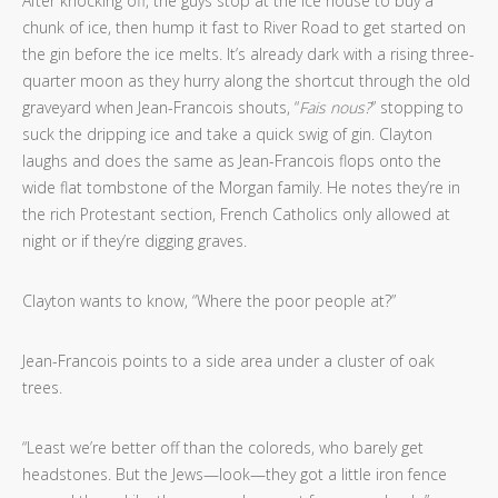
After knocking off, the guys stop at the ice house to buy a
chunk of ice, then hump it fast to River Road to get started on
the gin before the ice melts. It’s already dark with a rising three-
quarter moon as they hurry along the shortcut through the old
graveyard when Jean-Francois shouts, “
Fais nous?
” stopping to
suck the dripping ice and take a quick swig of gin. Clayton
laughs and does the same as Jean-Francois flops onto the
wide flat tombstone of the Morgan family. He notes they’re in
the rich Protestant section, French Catholics only allowed at
night or if they’re digging graves.
Clayton wants to know, “Where the poor people at?”
Jean-Francois points to a side area under a cluster of oak
trees.
“Least we’re better off than the coloreds, who barely get
headstones. But the Jews—look—they got a little iron fence