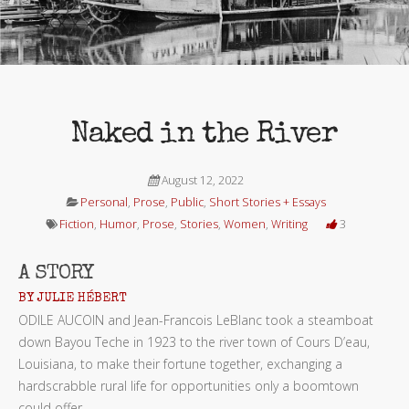
Naked in the River
August 12, 2022
Personal
,
Prose
,
Public
,
Short Stories + Essays
Fiction
,
Humor
,
Prose
,
Stories
,
Women
,
Writing
3
A STORY
BY JULIE HÉBERT
ODILE AUCOIN
and Jean-Francois LeBlanc took a steamboat
down Bayou Teche in 1923 to the river town of Cours D’eau,
Louisiana, to make their fortune together, exchanging a
hardscrabble rural life for opportunities only a boomtown
could offer.