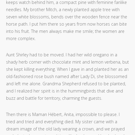
keeps watch behind him, a compact pine with feminine fanlike
needles. My brother Mitch, a newly planted apple tree with
seven white blossoms, bends over the wooden fence near the
horse path. I put him there so years from now horses can bite
into his fruit. The men always make me smile; the women are
more complex.
Aunt Shirley had to be moved. I had her wild oregano in a
shady herb corner with chocolate mint and lemon verbena, but
she kept killing everything. When I gave in and planted her as an
old-fashioned rose bush named after Lady Di, she blossomed
and left me alone. Grandma Shepherd refused to be planted,
and I realized her spirit is in the hummingbirds that dive and
buzz and battle for territory, charming the guests.
Then there is Maman Hébert, Anita, impossible to please. I
tried and tried and everything died. My sister came with a
dream image of the old lady wearing a crown, and we prayed