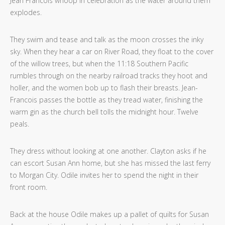
Jean Francois whoop in celebration as the water around them
explodes.
They swim and tease and talk as the moon crosses the inky
sky. When they hear a car on River Road, they float to the cover
of the willow trees, but when the 11:18 Southern Pacific
rumbles through on the nearby railroad tracks they hoot and
holler, and the women bob up to flash their breasts. Jean-
Francois passes the bottle as they tread water, finishing the
warm gin as the church bell tolls the midnight hour. Twelve
peals.
They dress without looking at one another. Clayton asks if he
can escort Susan Ann home, but she has missed the last ferry
to Morgan City. Odile invites her to spend the night in their
front room.
Back at the house Odile makes up a pallet of quilts for Susan