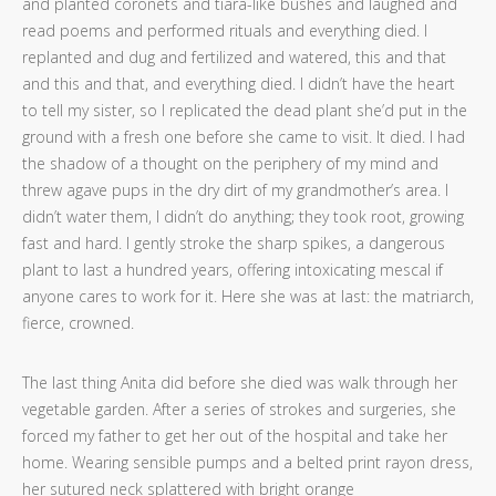
and planted coronets and tiara-like bushes and laughed and
read poems and performed rituals and everything died. I
replanted and dug and fertilized and watered, this and that
and this and that, and everything died. I didn’t have the heart
to tell my sister, so I replicated the dead plant she’d put in the
ground with a fresh one before she came to visit. It died. I had
the shadow of a thought on the periphery of my mind and
threw agave pups in the dry dirt of my grandmother’s area. I
didn’t water them, I didn’t do anything; they took root, growing
fast and hard. I gently stroke the sharp spikes, a dangerous
plant to last a hundred years, offering intoxicating mescal if
anyone cares to work for it. Here she was at last: the matriarch,
fierce, crowned.
The last thing Anita did before she died was walk through her
vegetable garden. After a series of strokes and surgeries, she
forced my father to get her out of the hospital and take her
home. Wearing sensible pumps and a belted print rayon dress,
her sutured neck splattered with bright orange