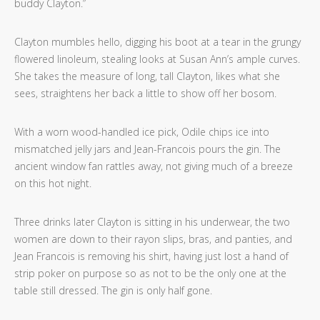
buddy Clayton.”
Clayton mumbles hello, digging his boot at a tear in the grungy
flowered linoleum, stealing looks at Susan Ann’s ample curves.
She takes the measure of long, tall Clayton, likes what she
sees, straightens her back a little to show off her bosom.
With a worn wood-handled ice pick, Odile chips ice into
mismatched jelly jars and Jean-Francois pours the gin. The
ancient window fan rattles away, not giving much of a breeze
on this hot night.
Three drinks later Clayton is sitting in his underwear, the two
women are down to their rayon slips, bras, and panties, and
Jean Francois is removing his shirt, having just lost a hand of
strip poker on purpose so as not to be the only one at the
table still dressed. The gin is only half gone.