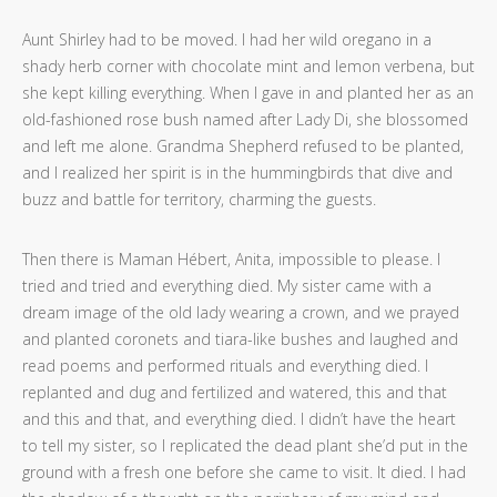
Aunt Shirley had to be moved. I had her wild oregano in a
shady herb corner with chocolate mint and lemon verbena, but
she kept killing everything. When I gave in and planted her as an
old-fashioned rose bush named after Lady Di, she blossomed
and left me alone. Grandma Shepherd refused to be planted,
and I realized her spirit is in the hummingbirds that dive and
buzz and battle for territory, charming the guests.
Then there is Maman Hébert, Anita, impossible to please. I
tried and tried and everything died. My sister came with a
dream image of the old lady wearing a crown, and we prayed
and planted coronets and tiara-like bushes and laughed and
read poems and performed rituals and everything died. I
replanted and dug and fertilized and watered, this and that
and this and that, and everything died. I didn’t have the heart
to tell my sister, so I replicated the dead plant she’d put in the
ground with a fresh one before she came to visit. It died. I had