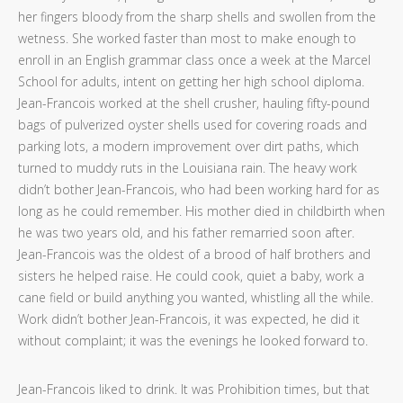
her fingers bloody from the sharp shells and swollen from the
wetness. She worked faster than most to make enough to
enroll in an English grammar class once a week at the Marcel
School for adults, intent on getting her high school diploma.
Jean-Francois worked at the shell crusher, hauling fifty-pound
bags of pulverized oyster shells used for covering roads and
parking lots, a modern improvement over dirt paths, which
turned to muddy ruts in the Louisiana rain. The heavy work
didn’t bother Jean-Francois, who had been working hard for as
long as he could remember. His mother died in childbirth when
he was two years old, and his father remarried soon after.
Jean-Francois was the oldest of a brood of half brothers and
sisters he helped raise. He could cook, quiet a baby, work a
cane field or build anything you wanted, whistling all the while.
Work didn’t bother Jean-Francois, it was expected, he did it
without complaint; it was the evenings he looked forward to.
Jean-Francois liked to drink. It was Prohibition times, but that