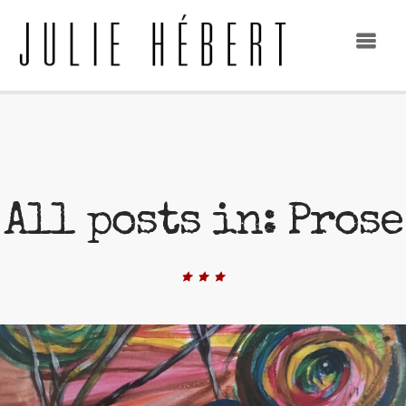
All posts in: Prose