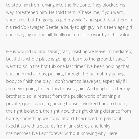
to stop him from driving into the fire zone. They blocked his
way, threatened him. He told them, “Chase me, if you want,
shoot me, but I’m going to get my wife,” and sped past them in
his red Volkswagen Beetle, a burly tough guy in his teen-age-girl
car, charging up the hill, finally on a mission worthy of his valor.
He is wound up and talking fast, insisting we leave immediately,
but if this whole place is going to burn to the ground, I say… “I
want to sit in the hot tub one last time.” I’ve been holding that
soak in mind all day, pushing through the pain of my aching
body to finish the play. I don’t want to leave yet, especially if I
am never going to see this house again. We bought it after my
brother died, a retreat from the public world of striving, a
private, quiet place, a grieving house. I worked hard to find it,
the right isolation, the right view, the right driving distance from
home, something we could afford. I sacrificed to pay for it,
fixed it up with treasures from junk stores and funky
mementoes I’ve kept forever without knowing why. Here I