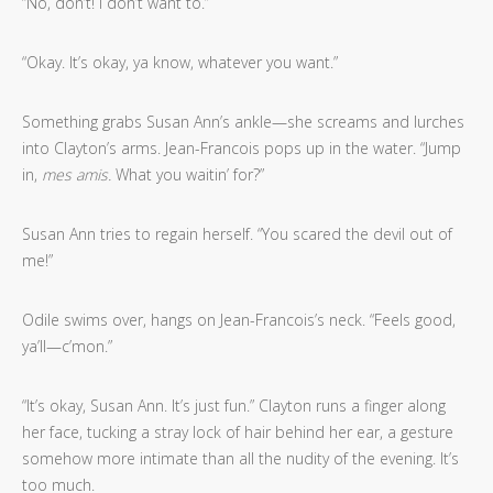
“No, don’t! I don’t want to.”
“Okay. It’s okay, ya know, whatever you want.”
Something grabs Susan Ann’s ankle—she screams and lurches
into Clayton’s arms. Jean-Francois pops up in the water. “Jump
in,
mes amis.
What you waitin’ for?”
Susan Ann tries to regain herself. “You scared the devil out of
me!”
Odile swims over, hangs on Jean-Francois’s neck. “Feels good,
ya’ll—c’mon.”
“It’s okay, Susan Ann. It’s just fun.” Clayton runs a finger along
her face, tucking a stray lock of hair behind her ear, a gesture
somehow more intimate than all the nudity of the evening. It’s
too much.