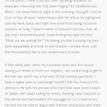
on the porch. I hear a distant siren signaling residents to
evacuate. How long has that been ringing? It’s midafternoon.
When I sat down here at eight in the morning I thought I had an
hour or two of work. Seven hours later I’m still in my nightgown,
and my neck, back, and right arm ache from being locked in
position so long. I haven’t eaten or moved from this chair all
day, but I finished the play, finally finding the right last line:
“What are we waiting for?” I’m having trouble focusing my eyes. I
blink repeatedly and look to the horizon—smoke flows over
the mountaintop like a river undammed, ecstatic.
A little while later, when my husband races into the house,
having just driven in from Los Angeles, I am undressing to get in
the hot tub, which has a full view of the burning spectacle. I
have a vague plan to submerge myself if the fire chooses this
direction. He tells me people who tried that have been boiled
to death. He’s been calling for hours, thinking I was trapped or
the phone line had melted. (I’d unplugged it so I could work.)
He tells me he had to argue with firemen and police who tried