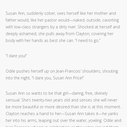
Susan Ann, suddenly sober, sees herself like her mother and
father would, like her pastor would—naked, outside, cavorting
with low-class strangers by a dirty river. Shocked at herself and
deeply ashamed, she pulls away from Clayton, covering her
body with her hands as best she can. “I need to go.”
“I dare you!”
Odile pushes herself up on Jean-Francois’ shoulders, shouting
into the night, “I dare you, Susan Ann Price!”
Susan Ann so wants to be that girl—daring, free, divinely
sensual. She’s twenty-two years old and senses she will never
be more beautiful or more desired than she is at this moment.
Clayton reaches a hand to her—Susan Ann takes it—he yanks
her into his arms, leaping out over the water, yowling. Odile and