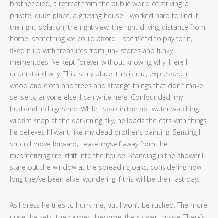
brother died, a retreat from the public world of striving, a
private, quiet place, a grieving house. I worked hard to find it,
the right isolation, the right view, the right driving distance from
home, something we could afford. I sacrificed to pay for it,
fixed it up with treasures from junk stores and funky
mementoes I’ve kept forever without knowing why. Here I
understand why. This is my place, this is me, expressed in
wood and cloth and trees and strange things that don’t make
sense to anyone else. I can write here. Confounded, my
husband indulges me. While I soak in the hot water watching
wildfire snap at the darkening sky, he loads the cars with things
he believes I’ll want, like my dead brother’s painting. Sensing I
should move forward, I ease myself away from the
mesmerizing fire, drift into the house. Standing in the shower I
stare out the window at the spreading oaks, considering how
long they’ve been alive, wondering if this will be their last day.
As I dress he tries to hurry me, but I won’t be rushed. The more
upset he gets, the calmer I become, the slower I move. There’s